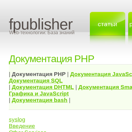
fpublisher
статьи
Web-технологии: База знаний
Документация PHP
|
Документация
PHP
|
Документация
JavaSc
Документация
SQL
|
Документация
DHTML
|
Документация Sma
Графика и JavaScript
|
Документация bash
|
syslog
Введение