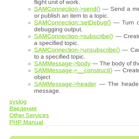
flight unit of work.
SAMConnection->send()
— Send a me
or publish an item to a topic.
SAMConnection::setDebug()
— Turn on
debugging output.
SAMConnection->subscribe()
— Create
a specified topic.
SAMConnection->unsubscribe()
— Canc
to a specified topic.
SAMMessage->body
— The body of t
SAMMessage->__construct()
— Creat
object
SAMMessage->header
— The header 
message.
syslog
Введение
Other Services
PHP Manual