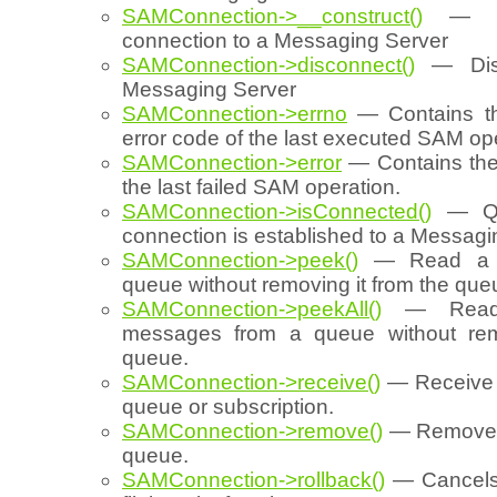
SAMConnection->__construct()
— Cr
connection to a Messaging Server
SAMConnection->disconnect()
— Disc
Messaging Server
SAMConnection->errno
— Contains th
error code of the last executed SAM op
SAMConnection->error
— Contains the 
the last failed SAM operation.
SAMConnection->isConnected()
— Que
connection is established to a Messagi
SAMConnection->peek()
— Read a m
queue without removing it from the que
SAMConnection->peekAll()
— Read 
messages from a queue without rem
queue.
SAMConnection->receive()
— Receive 
queue or subscription.
SAMConnection->remove()
— Remove 
queue.
SAMConnection->rollback()
— Cancels (