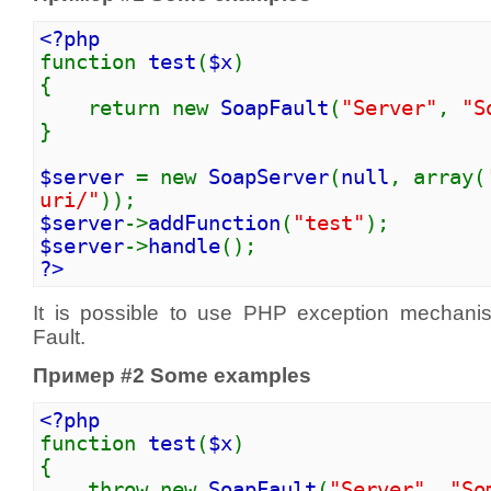
<?php
function
test
(
$x
)
{
return new
SoapFault
(
"Server"
,
"S
}
$server
= new
SoapServer
(
null
, array(
uri/"
));
$server
->
addFunction
(
"test"
);
$server
->
handle
();
?>
It is possible to use PHP exception mechan
Fault.
Пример #2 Some examples
<?php
function
test
(
$x
)
{
throw new
SoapFault
(
"Server"
,
"So