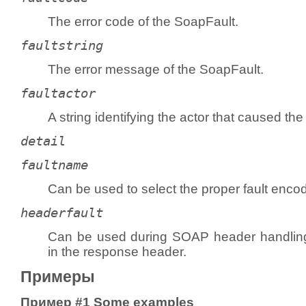
The error code of the
SoapFault
.
faultstring
The error message of the
SoapFault
.
faultactor
A string identifying the actor that caused the 
detail
faultname
Can be used to select the proper fault enc
headerfault
Can be used during SOAP header handling 
in the response header.
Примеры
Пример #1 Some examples