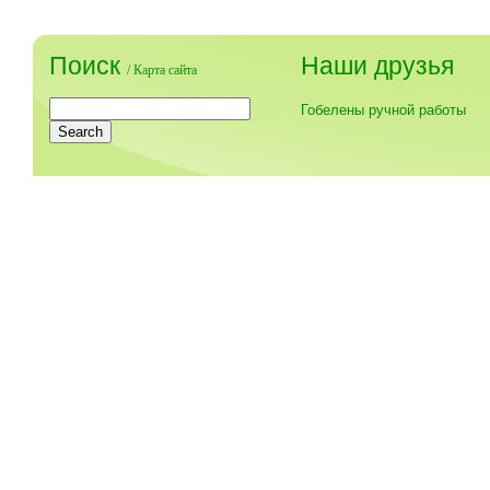
Поиск
Наши друзья
/
Карта сайта
Гобелены ручной работы