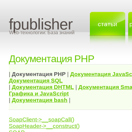
fpublisher
статьи
Web-технологии: База знаний
Документация PHP
|
Документация
PHP
|
Документация
JavaSc
Документация
SQL
|
Документация
DHTML
|
Документация Sma
Графика и JavaScript
|
Документация bash
|
SoapClient->__soapCall()
SoapHeader->__construct()