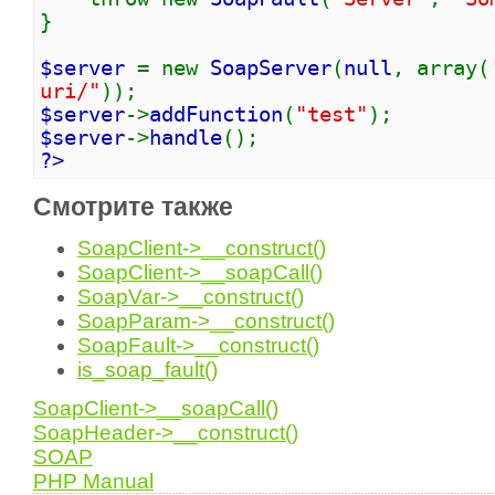
}
$server
= new
SoapServer
(
null
, array(
uri/"
));
$server
->
addFunction
(
"test"
);
$server
->
handle
();
?>
Смотрите также
SoapClient->__construct()
SoapClient->__soapCall()
SoapVar->__construct()
SoapParam->__construct()
SoapFault->__construct()
is_soap_fault()
SoapClient->__soapCall()
SoapHeader->__construct()
SOAP
PHP Manual