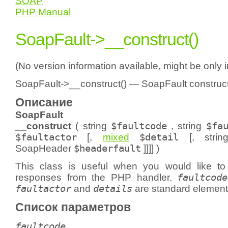
SOAP
PHP Manual
SoapFault->__construct()
(No version information available, might be only 
SoapFault->__construct() — SoapFault construc
Описание
SoapFault
__construct
(
string
$faultcode
,
string
$fa
$faultactor
[,
mixed
$detail
[,
strin
SoapHeader
$headerfault
]]]] )
This class is useful when you would like t
responses from the PHP handler.
faultcode
faultactor
and
details
are standard element
Список параметров
faultcode