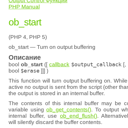
Output Control Функции
PHP Manual
ob_start
(PHP 4, PHP 5)
ob_start — Turn on output buffering
Описание
bool
ob_start
([
callback
$output_callback
[,
bool
$erase
]]] )
This function will turn output buffering on. While
active no output is sent from the script (other th
the output is stored in an internal buffer.
The contents of this internal buffer may be co
variable using
ob_get_contents()
. To output wh
internal buffer, use
ob_end_flush()
. Alternativ
will silently discard the buffer contents.