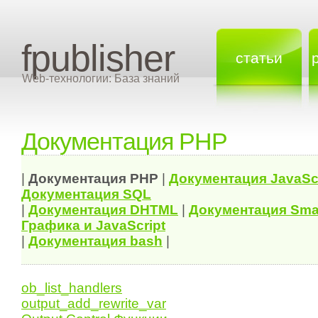
fpublisher
статьи
Web-технологии: База знаний
Документация PHP
|
Документация
PHP
|
Документация
JavaSc
Документация
SQL
|
Документация
DHTML
|
Документация Sma
Графика и JavaScript
|
Документация bash
|
ob_list_handlers
output_add_rewrite_var