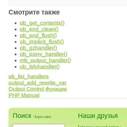
Смотрите также
ob_get_contents()
ob_end_clean()
ob_end_flush()
ob_implicit_flush()
ob_gzhandler()
ob_iconv_handler()
mb_output_handler()
ob_tidyhandler()
ob_list_handlers
output_add_rewrite_var
Output Control Функции
PHP Manual
Поиск
Наши друзья
/
Карта сайта