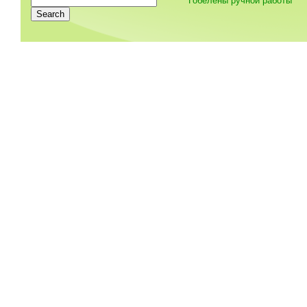
Гобелены ручной работы