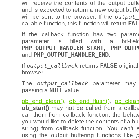
will receive the contents of the output buff
and is expected to return a new output buffe
will be sent to the browser. If the
output_
callable function, this function will return
FAL
If the callback function has two param
parameter is filled with a bit-fiel
PHP_OUTPUT_HANDLER_START
,
PHP_OUTP
and
PHP_OUTPUT_HANDLER_END
.
If
output_callback
returns
FALSE
original
browser.
The
output_callback
parameter may 
passing a
NULL
value.
ob_end_clean()
,
ob_end_flush()
,
ob_clean
ob_start()
may not be called from a callbac
call them from callback function, the behavi
you would like to delete the contents of a buff
string) from callback function. You can't 
using the output buffering functions like
p