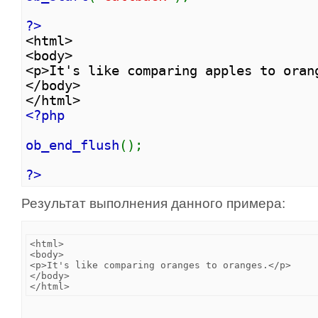
?>
<html>
<body>
<p>It's like comparing apples to oran
</body>
</html>
<?php
ob_end_flush
();
?>
Результат выполнения данного примера:
<html>

<body>

<p>It's like comparing oranges to oranges.</p>

</body>
