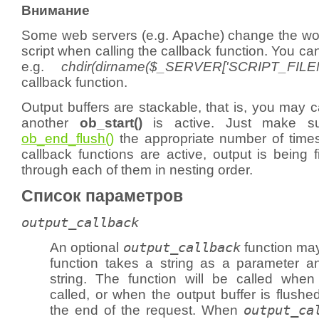
Внимание
Some web servers (e.g. Apache) change the work
script when calling the callback function. You ca
e.g.
chdir(dirname($_SERVER['SCRIPT_FILE
callback function.
Output buffers are stackable, that is, you may c
another
ob_start()
is active. Just make su
ob_end_flush()
the appropriate number of times.
callback functions are active, output is being fi
through each of them in nesting order.
Список параметров
output_callback
An optional
output_callback
function may
function takes a string as a parameter a
string. The function will be called whe
called, or when the output buffer is flushe
the end of the request. When
output_ca