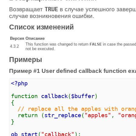
Возвращает
TRUE
в случае успешного завер
случае возникновения ошибки.
Список изменений
Версия
Описание
This function was changed to return
FALSE
in case the passe
4.3.2
not be executed.
Примеры
Пример #1 User defined callback function e
<?php
function
callback
(
$buffer
)
{
// replace all the apples with oran
return (
str_replace
(
"apples"
,
"oran
}
ob_start
(
"callback"
);