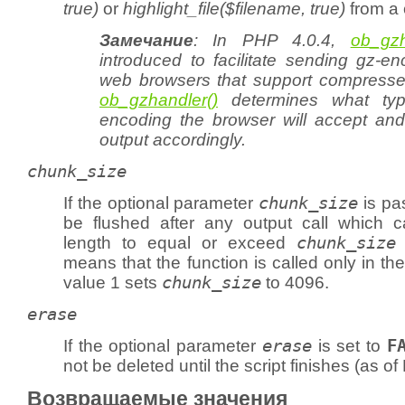
true)
or
highlight_file($filename, true)
from a 
Замечание
: In PHP 4.0.4,
ob_gzh
introduced to facilitate sending gz-e
web browsers that support compress
ob_gzhandler()
determines what typ
encoding the browser will accept and w
output accordingly.
chunk_size
If the optional parameter
chunk_size
is pas
be flushed after any output call which c
length to equal or exceed
chunk_size
means that the function is called only in th
value 1 sets
chunk_size
to 4096.
erase
If the optional parameter
erase
is set to
F
not be deleted until the script finishes (as of
Возвращаемые значения