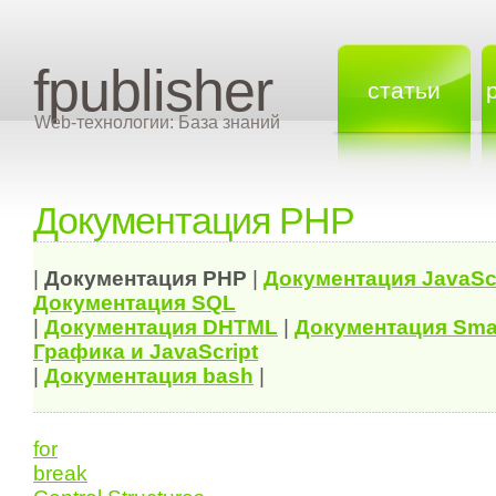
fpublisher
статьи
Web-технологии: База знаний
Документация PHP
|
Документация
PHP
|
Документация
JavaSc
Документация
SQL
|
Документация
DHTML
|
Документация Sma
Графика и JavaScript
|
Документация bash
|
for
break