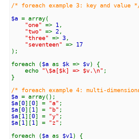
/* foreach example 3: key and value *
$a
= array(
"one"
=>
1
,
"two"
=>
2
,
"three"
=>
3
,
"seventeen"
=>
17
);
foreach (
$a
as
$k
=>
$v
) {
echo
"\$a[$k] => $v.\n"
;
}
/* foreach example 4: multi-dimension
$a
= array();
$a
[
0
][
0
] =
"a"
;
$a
[
0
][
1
] =
"b"
;
$a
[
1
][
0
] =
"y"
;
$a
[
1
][
1
] =
"z"
;
foreach (
$a
as
$v1
) {