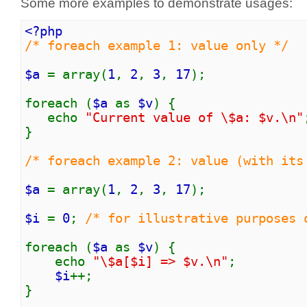
Some more examples to demonstrate usages:
<?php
/* foreach example 1: value only */
$a
= array(
1
,
2
,
3
,
17
);
foreach (
$a
as
$v
) {
echo
"Current value of \$a: $v.\n"
}
/* foreach example 2: value (with its
$a
= array(
1
,
2
,
3
,
17
);
$i
=
0
;
/* for illustrative purposes 
foreach (
$a
as
$v
) {
echo
"\$a[$i] => $v.\n"
;
$i
++;
}