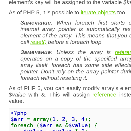
element's key will be assigned to the variable
$k
As of PHP 5, it is possible to
iterate objects
too.
Замечание
: When
foreach
first starts 
internal array pointer is automatically res
element of the array. This means that you 
call
reset()
before a
foreach
loop.
Замечание
: Unless the array is
refer
operates on a copy of the specified arra
array itself.
foreach
has some side effects
pointer. Don't rely on the array pointer duri
foreach without resetting it.
As of PHP 5, you can easily modify array's ele
$value
with &. This will assign
reference
inste
value.
<?php
$arr
= array(
1
,
2
,
3
,
4
);
foreach (
$arr
as &
$value
) {