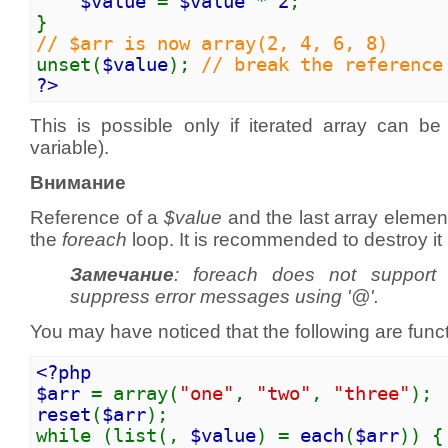
$value
=
$value
*
2
;
}
// $arr is now array(2, 4, 6, 8)
unset(
$value
);
// break the reference
?>
This is possible only if iterated array can be 
variable).
Внимание
Reference of a
$value
and the last array elemen
the
foreach
loop. It is recommended to destroy it
Замечание
:
foreach
does not support t
suppress error messages using '@'.
You may have noticed that the following are functi
<?php
$arr
= array(
"one"
,
"two"
,
"three"
);
reset
(
$arr
);
while (list(,
$value
) =
each
(
$arr
)) {