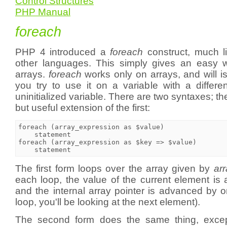
Control Structures
PHP Manual
foreach
PHP 4 introduced a
foreach
construct, much l
other languages. This simply gives an easy w
arrays.
foreach
works only on arrays, and will 
you try to use it on a variable with a differe
uninitialized variable. There are two syntaxes; t
but useful extension of the first:
foreach (array_expression as $value)

    statement

foreach (array_expression as $key => $value)

The first form loops over the array given by
ar
each loop, the value of the current element is
and the internal array pointer is advanced by 
loop, you'll be looking at the next element).
The second form does the same thing, except