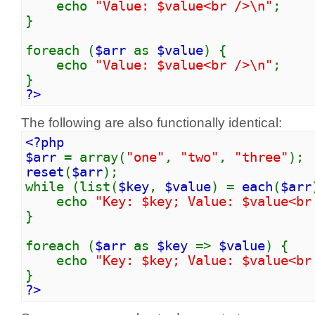
echo
"Value: $value<br />\n"
;
}
foreach (
$arr
as
$value
) {
echo
"Value: $value<br />\n"
;
}
?>
The following are also functionally identical:
<?php
$arr
= array(
"one"
,
"two"
,
"three"
);
reset
(
$arr
);
while (list(
$key
,
$value
) =
each
(
$arr
echo
"Key: $key; Value: $value<br
}
foreach (
$arr
as
$key
=>
$value
) {
echo
"Key: $key; Value: $value<br
}
?>