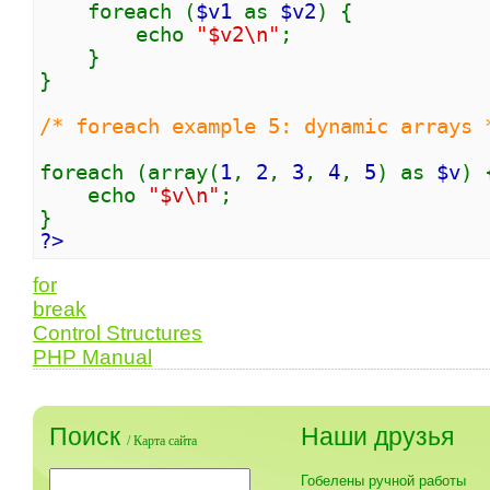
foreach (
$v1
as
$v2
) {
echo
"$v2\n"
;
}
}
/* foreach example 5: dynamic arrays 
foreach (array(
1
,
2
,
3
,
4
,
5
) as
$v
) 
echo
"$v\n"
;
}
?>
for
break
Control Structures
PHP Manual
Поиск
Наши друзья
/
Карта сайта
Гобелены ручной работы