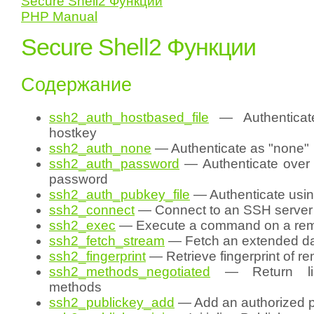
Secure Shell2 Функции
PHP Manual
Secure Shell2 Функции
Содержание
ssh2_auth_hostbased_file
— Authenticat
hostkey
ssh2_auth_none
— Authenticate as "none"
ssh2_auth_password
— Authenticate over 
password
ssh2_auth_pubkey_file
— Authenticate usin
ssh2_connect
— Connect to an SSH server
ssh2_exec
— Execute a command on a rem
ssh2_fetch_stream
— Fetch an extended da
ssh2_fingerprint
— Retrieve fingerprint of r
ssh2_methods_negotiated
— Return lis
methods
ssh2_publickey_add
— Add an authorized p