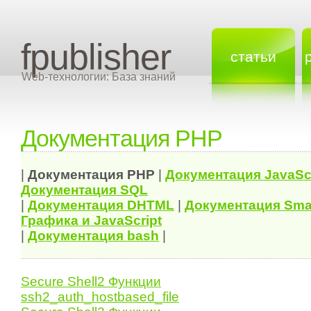
fpublisher
статьи
Web-технологии: База знаний
Документация PHP
|
Документация
PHP
|
Документация
JavaSc
Документация
SQL
|
Документация
DHTML
|
Документация Sma
Графика и JavaScript
|
Документация bash
|
Secure Shell2 Функции
ssh2_auth_hostbased_file