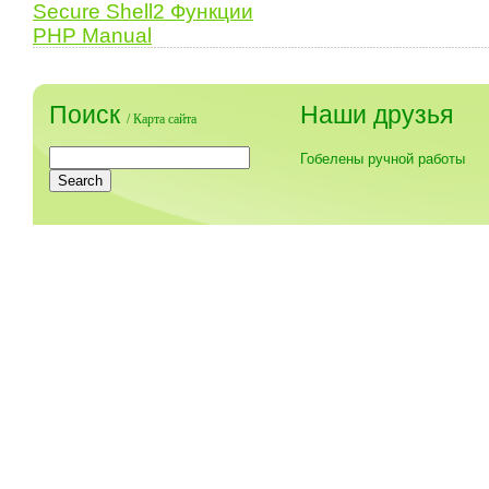
Secure Shell2 Функции
PHP Manual
Поиск
Наши друзья
/
Карта сайта
Гобелены ручной работы