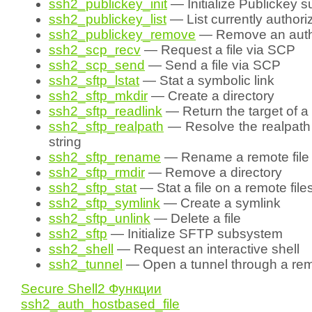
ssh2_publickey_init
— Initialize Publickey 
ssh2_publickey_list
— List currently author
ssh2_publickey_remove
— Remove an autho
ssh2_scp_recv
— Request a file via SCP
ssh2_scp_send
— Send a file via SCP
ssh2_sftp_lstat
— Stat a symbolic link
ssh2_sftp_mkdir
— Create a directory
ssh2_sftp_readlink
— Return the target of a 
ssh2_sftp_realpath
— Resolve the realpath 
string
ssh2_sftp_rename
— Rename a remote file
ssh2_sftp_rmdir
— Remove a directory
ssh2_sftp_stat
— Stat a file on a remote fil
ssh2_sftp_symlink
— Create a symlink
ssh2_sftp_unlink
— Delete a file
ssh2_sftp
— Initialize SFTP subsystem
ssh2_shell
— Request an interactive shell
ssh2_tunnel
— Open a tunnel through a rem
Secure Shell2 Функции
ssh2_auth_hostbased_file