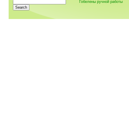
Гобелены ручной работы