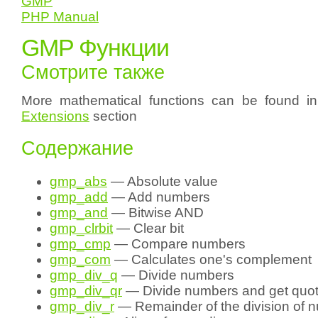
GMP
PHP Manual
GMP Функции
Смотрите также
More mathematical functions can be found i
Extensions
section
Содержание
gmp_abs
— Absolute value
gmp_add
— Add numbers
gmp_and
— Bitwise AND
gmp_clrbit
— Clear bit
gmp_cmp
— Compare numbers
gmp_com
— Calculates one's complement
gmp_div_q
— Divide numbers
gmp_div_qr
— Divide numbers and get quot
gmp_div_r
— Remainder of the division of 