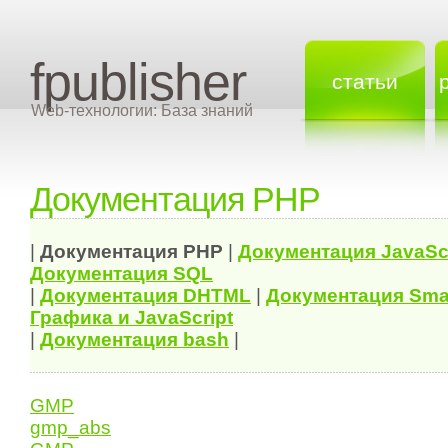
fpublisher
статьи
Web-технологии: База знаний
Документация PHP
|
Документация
PHP
|
Документация
JavaSc
Документация
SQL
|
Документация
DHTML
|
Документация Sma
Графика и JavaScript
|
Документация bash
|
GMP
gmp_abs