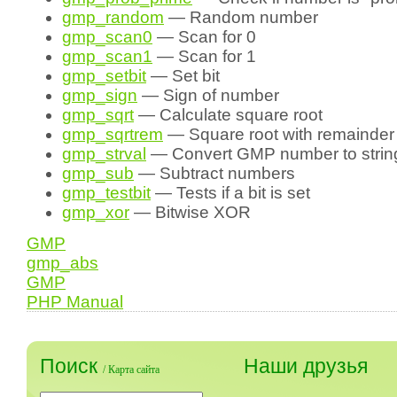
gmp_random
— Random number
gmp_scan0
— Scan for 0
gmp_scan1
— Scan for 1
gmp_setbit
— Set bit
gmp_sign
— Sign of number
gmp_sqrt
— Calculate square root
gmp_sqrtrem
— Square root with remainder
gmp_strval
— Convert GMP number to strin
gmp_sub
— Subtract numbers
gmp_testbit
— Tests if a bit is set
gmp_xor
— Bitwise XOR
GMP
gmp_abs
GMP
PHP Manual
Поиск
Наши друзья
/
Карта сайта