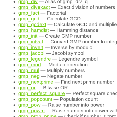
gmp_div
— Alias of gmp_div_q
gmp_divexact
— Exact division of numbers
gmp_fact
— Factorial
gmp_gcd
— Calculate GCD
gmp_gcdext
— Calculate GCD and multiplie
gmp_hamdist
— Hamming distance
gmp_init
— Create GMP number
gmp_intval
— Convert GMP number to integ
gmp_invert
— Inverse by modulo
gmp_jacobi
— Jacobi symbol
gmp_legendre
— Legendre symbol
gmp_mod
— Modulo operation
gmp_mul
— Multiply numbers
gmp_neg
— Negate number
gmp_nextprime
— Find next prime number
gmp_or
— Bitwise OR
gmp_perfect_square
— Perfect square che
gmp_popcount
— Population count
gmp_pow
— Raise number into power
gmp_powm
— Raise number into power wit
gmp_prob_prime
— Check if number is "pro