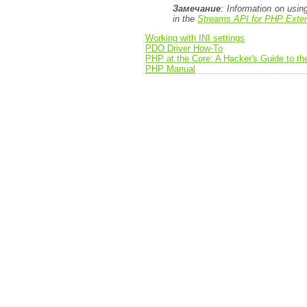
Замечание
: Information on usi
in the
Streams API for PHP Exten
Working with INI settings
PDO Driver How-To
PHP at the Core: A Hacker's Guide to t
PHP Manual