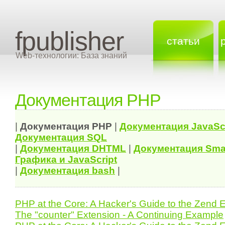
fpublisher
статьи
Web-технологии: База знаний
Документация PHP
|
Документация
PHP
|
Документация
JavaSc
Документация
SQL
|
Документация
DHTML
|
Документация Sma
Графика и JavaScript
|
Документация bash
|
PHP at the Core: A Hacker's Guide to the Zend 
The "counter" Extension - A Continuing Example