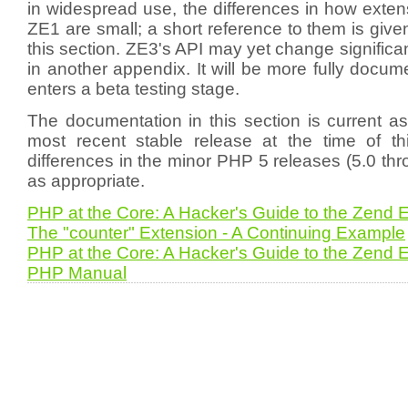
in widespread use, the differences in how extens
ZE1 are small; a short reference to them is give
this section. ZE3's API may yet change significan
in another appendix. It will be more fully doc
enters a beta testing stage.
The documentation in this section is current a
most recent stable release at the time of thi
differences in the minor PHP 5 releases (5.0 thr
as appropriate.
PHP at the Core: A Hacker's Guide to the Zend 
The "counter" Extension - A Continuing Example
PHP at the Core: A Hacker's Guide to the Zend 
PHP Manual