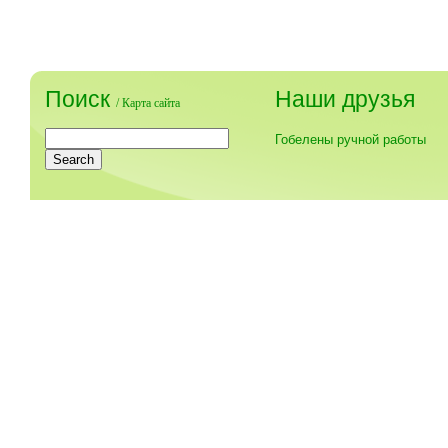
Поиск
Наши друзья
/
Карта сайта
Гобелены ручной работы