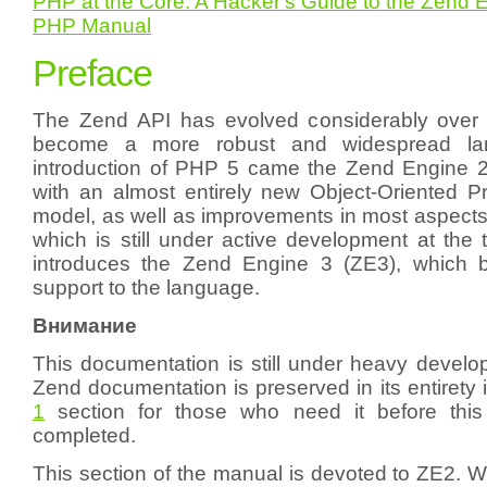
PHP at the Core: A Hacker's Guide to the Zend 
PHP Manual
Preface
The Zend API has evolved considerably over
become a more robust and widespread la
introduction of PHP 5 came the Zend Engine 
with an almost entirely new Object-Oriented
model, as well as improvements in most aspects
which is still under active development at the ti
introduces the Zend Engine 3 (ZE3), which b
support to the language.
Внимание
This documentation is still under heavy develo
Zend documentation is preserved in its entirety 
1
section for those who need it before this
completed.
This section of the manual is devoted to ZE2. Whi