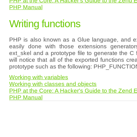
PHP at the Core: A Hacker's Guide to the Zend 
PHP Manual
Writing functions
PHP is also known as a Glue language, and ex
easily done with those extensions generat
ext_skel and a prototype file to generate the C 
will notice that all of the exported functions cr
prototype such as the following: PHP_FUNCTI
Working with variables
Working with classes and objects
PHP at the Core: A Hacker's Guide to the Zend 
PHP Manual