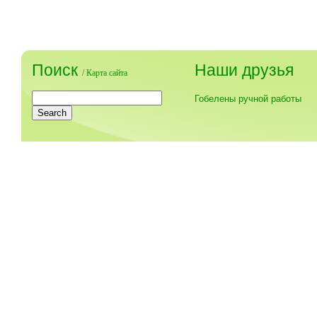
Поиск
Наши друзья
/
Карта сайта
Гобелены ручной работы