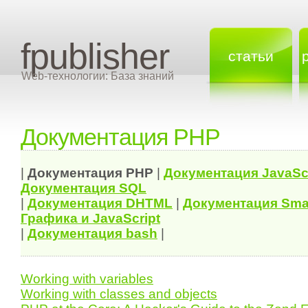
fpublisher
статьи
Web-технологии: База знаний
Документация PHP
|
Документация
PHP
|
Документация
JavaSc
Документация
SQL
|
Документация
DHTML
|
Документация Sma
Графика и JavaScript
|
Документация bash
|
Working with variables
Working with classes and objects