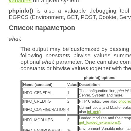
variables
on a given system.
phpinfo()
is also a valuable debugging tool a
EGPCS (Environment, GET, POST, Cookie, Serve
Список параметров
what
The output may be customized by passing 
following
constants
bitwise values summe
optional
what
parameter. One can also comb
constants or bitwise values together with th
phpinfo()
options
Name (constant)
Value
Description
The configuration line,
php.ini
l
INFO_GENERAL
1
Server, System and more.
INFO_CREDITS
2
PHP Credits. See also
phpcred
Current Local and Master valu
INFO_CONFIGURATION
4
also
ini_get()
.
Loaded modules and their resp
INFO_MODULES
8
get_loaded_extensions()
.
Environment Variable informatio
INFO_ENVIRONMENT
16