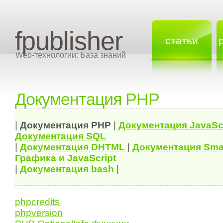
fpublisher
статьи
Web-технологии: База знаний
Документация PHP
|
Документация
PHP
|
Документация
JavaSc
Документация
SQL
|
Документация
DHTML
|
Документация Sma
Графика и JavaScript
|
Документация bash
|
phpcredits
phpversion