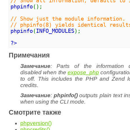
// Show all information, defaults to 
phpinfo
();
// Show just the module information.
// phpinfo(8) yields identical result
phpinfo
(
INFO_MODULES
);
?>
Примечания
Замечание
: Parts of the information 
disabled when the
expose_php
configuration
to
off
. This includes the PHP and Zend l
credits.
Замечание
:
phpinfo()
outputs plain text i
when using the CLI mode.
Смотрите также
phpversion()
phpcredits()