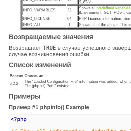
$_ENV
.
Shows all
predefined variables
INFO_VARIABLES
32
(Environment, GET, POST, Coo
INFO_LICENSE
64
PHP License information. See
INFO_ALL
-1
Shows all of the above. This is
Возвращаемые значения
Возвращает
TRUE
в случае успешного завер
случае возникновения ошибки.
Список изменений
Версия
Описание
The "Loaded Configuration File" information was added, when b
5.2.2
File (php.ini) Path" existed.
Примеры
Пример #1
phpinfo()
Example
<?php