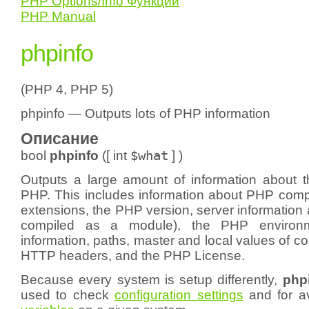
PHP Options/Info Функции
PHP Manual
phpinfo
(PHP 4, PHP 5)
phpinfo — Outputs lots of PHP information
Описание
bool
phpinfo
([
int
$what
] )
Outputs a large amount of information about th
PHP. This includes information about PHP compi
extensions, the PHP version, server information 
compiled as a module), the PHP environ
information, paths, master and local values of co
HTTP headers, and the PHP License.
Because every system is setup differently,
phpi
used to check
configuration settings
and for a