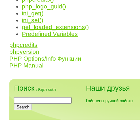
php_logo_guid()
ini_get()
ini_set()
get_loaded_extensions()
Predefined Variables
phpcredits
phpversion
PHP Options/Info Функции
PHP Manual
Поиск
Наши друзья
/
Карта сайта
Гобелены ручной работы