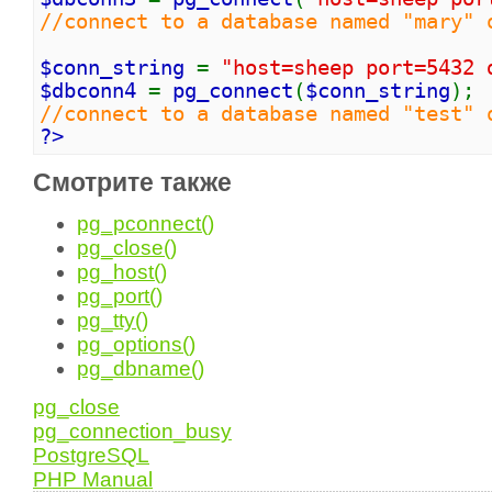
//connect to a database named "mary" 
$conn_string
=
"host=sheep port=5432 
$dbconn4
=
pg_connect
(
$conn_string
);
//connect to a database named "test" 
?>
Смотрите также
pg_pconnect()
pg_close()
pg_host()
pg_port()
pg_tty()
pg_options()
pg_dbname()
pg_close
pg_connection_busy
PostgreSQL
PHP Manual