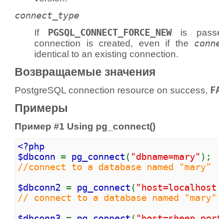
connect_type
If
PGSQL_CONNECT_FORCE_NEW
is pass
connection is created, even if the
conn
identical to an existing connection.
Возвращаемые значения
PostgreSQL connection resource on success,
F
Примеры
Пример #1 Using
pg_connect()
<?php
$dbconn
=
pg_connect
(
"dbname=mary"
);
//connect to a database named "mary"
$dbconn2
=
pg_connect
(
"host=localhost
// connect to a database named "mary"
$dbconn3
=
pg_connect
(
"host=sheep por