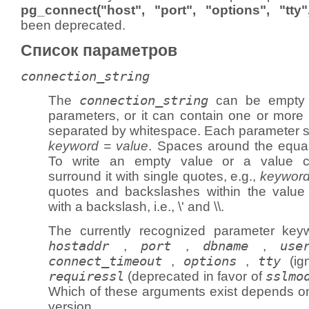
pg_connect("host", "port", "options", "tt
been deprecated.
Список параметров
connection_string
The
connection_string
can be empty t
parameters, or it can contain one or more 
separated by whitespace. Each parameter set
keyword = value
. Spaces around the equal
To write an empty value or a value co
surround it with single quotes, e.g.,
keyword
quotes and backslashes within the valu
with a backslash, i.e., \' and \\.
The currently recognized parameter ke
hostaddr
,
port
,
dbname
,
use
connect_timeout
,
options
,
tty
(ig
requiressl
(deprecated in favor of
sslmo
Which of these arguments exist depends 
version.