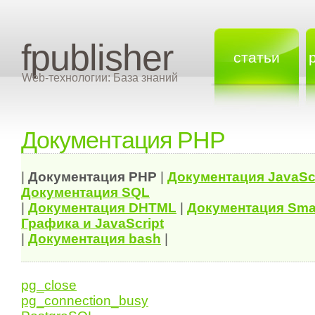
fpublisher
статьи
Web-технологии: База знаний
Документация PHP
|
Документация
PHP
|
Документация
JavaSc
Документация
SQL
|
Документация
DHTML
|
Документация Sma
Графика и JavaScript
|
Документация bash
|
pg_close
pg_connection_busy