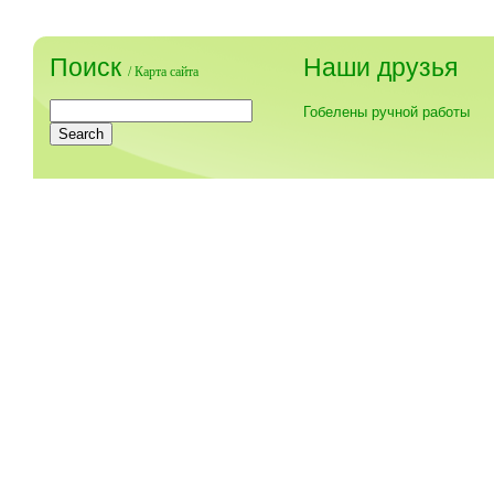
Поиск
Наши друзья
/
Карта сайта
Гобелены ручной работы