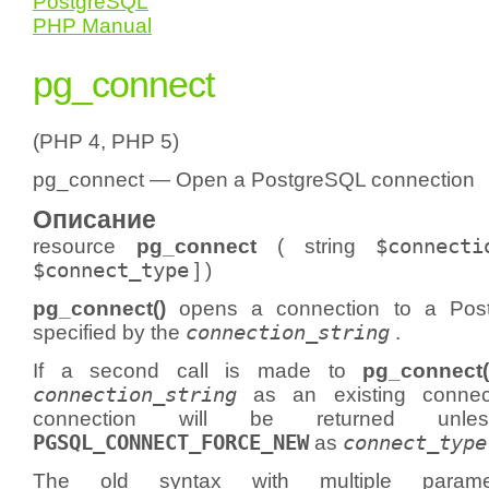
PostgreSQL
PHP Manual
pg_connect
(PHP 4, PHP 5)
pg_connect — Open a PostgreSQL connection
Описание
resource
pg_connect
(
string
$connecti
$connect_type
] )
pg_connect()
opens a connection to a Pos
specified by the
connection_string
.
If a second call is made to
pg_connect(
connection_string
as an existing connect
connection will be returned un
PGSQL_CONNECT_FORCE_NEW
as
connect_type
The old syntax with multiple para